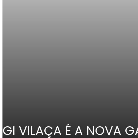
GI VILAÇA É A NOVA 