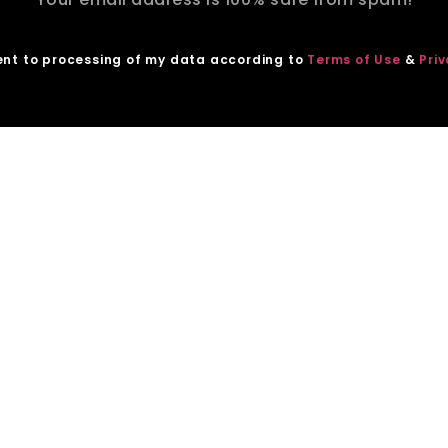
ent to processing of my data according to
Terms of Use
&
Priv