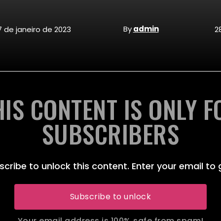
By
admin
7 de janeiro de 2023
2
HIS CONTENT IS ONLY F
SUBSCRIBERS
scribe to unlock this content. Enter your email to 
Subscribe to unlock
Your email address is 100% safe from spam!