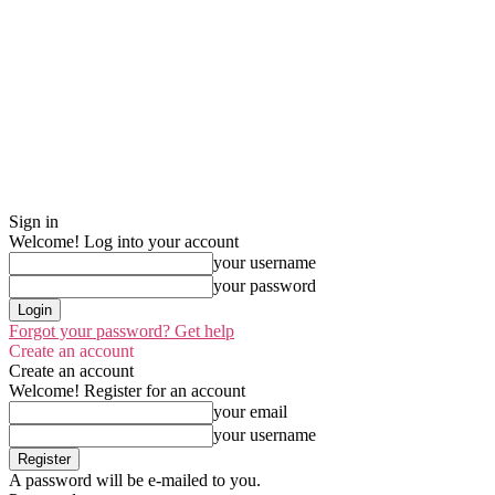
Sign in
Welcome! Log into your account
your username
your password
Forgot your password? Get help
Create an account
Create an account
Welcome! Register for an account
your email
your username
A password will be e-mailed to you.