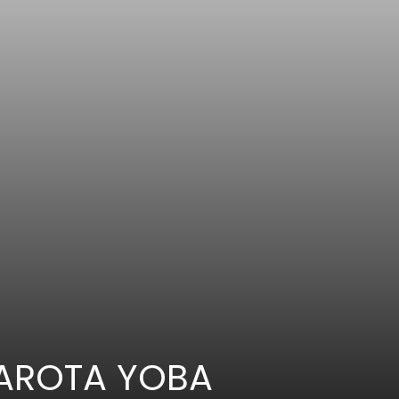
GAROTA YOBA