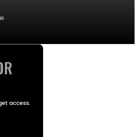
86
OR
get access.