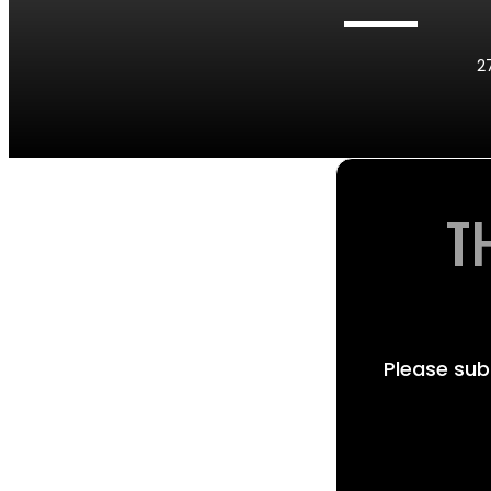
2
T
Please sub