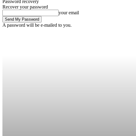
Password recovery
Recover your password
your email
A password will be e-mailed to you.